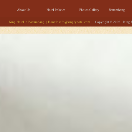
About Us
Hotel Policies
Photos Gallery
Battambang
King Hotel in Battambang
|
E-mail:
info@kingfyhotel.com
|
Copyright © 2026
King 