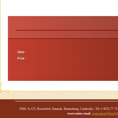
Date :
Price :
#306, St.155, Romchek4, Ratanak, Battambang, Cambodia. | Tel: (+855) 77 75
reservation email
reservation@kingfyh