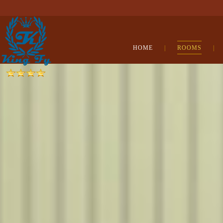
HOME
|
ROOMS
|