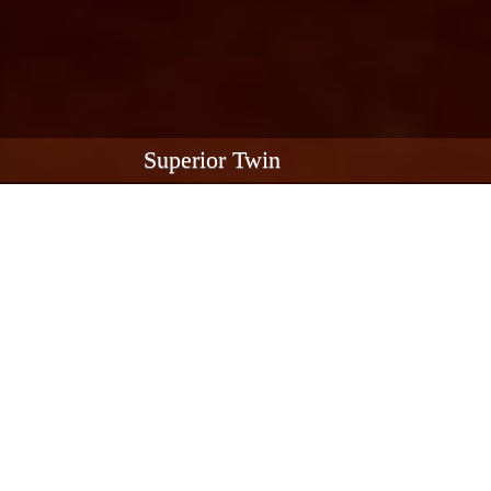
Superior Twin
Superior Twin River View